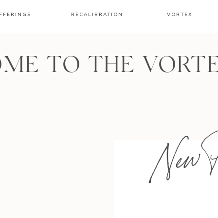
FFERINGS
RECALIBRATION
VORTEX
ME TO THE VORT
New P