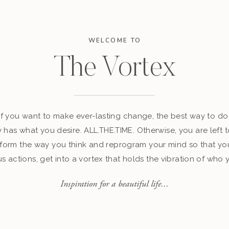
WELCOME TO
The Vortex
 if you want to make ever-lasting change, the best way to do 
y has what you desire. ALL.THE.TIME. Otherwise, you are left t
sform the way you think and reprogram your mind so that yo
s actions, get into a vortex that holds the vibration of wh
Inspiration for a beautiful life...