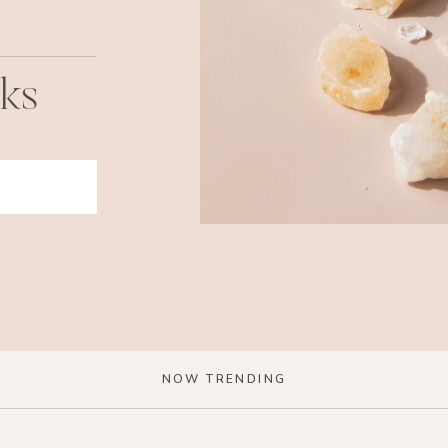
cks
NOW TRENDING