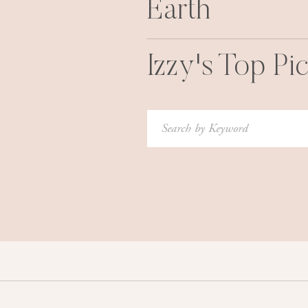
Earth
Izzy's Top Pi
Search
for: