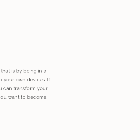
that is by being in a
o your own devices. If
u can transform your
o you want to become.