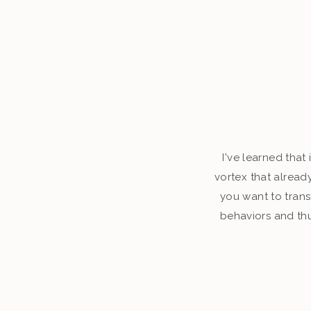
I've learned that
vortex that alread
you want to tran
behaviors and thu