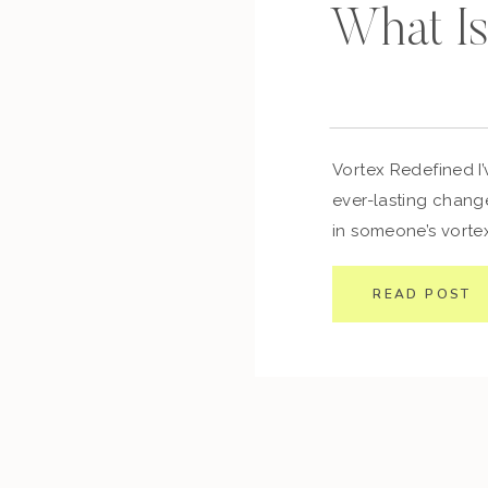
What Is
Vortex Redefined I’
ever-lasting change
in someone’s vortex
to your own device
you think and repr
READ POST
transform your beha