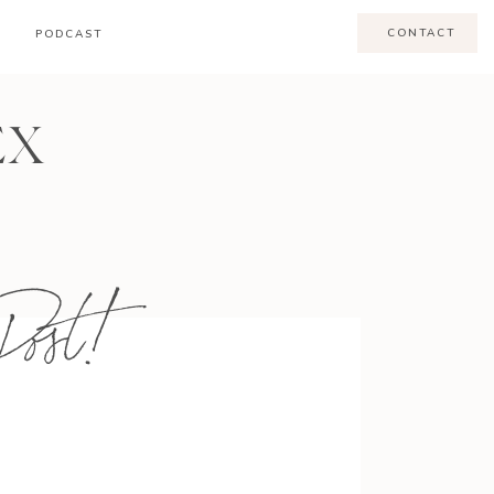
CONTACT
PODCAST
EX
ost!