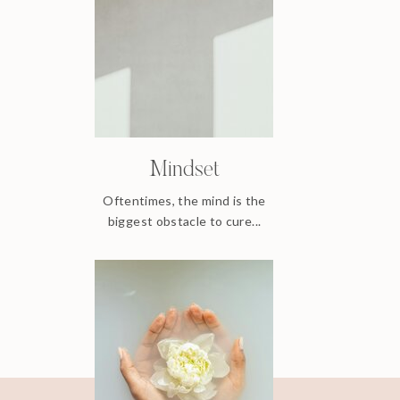
Mindset
Oftentimes, the mind is the
biggest obstacle to cure...