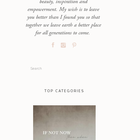
beauty, inspiration and
empowerment. My wish is to leave
you better than I found you so that
together we leave earth a better place
for all generations to come.
Search
for:
TOP CATEGORIES