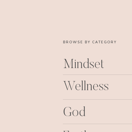
BROWSE BY CATEGORY
Mindset
Wellness
God