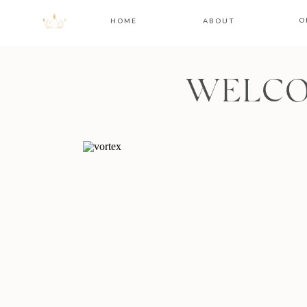
O
HOME
ABOUT
WELCO