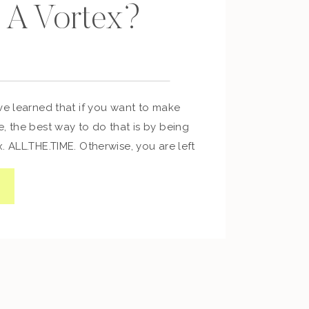
 A Vortex?
ve learned that if you want to make
, the best way to do that is by being
. ALL.THE.TIME. Otherwise, you are left
s. If you want to transform the way
ogram your mind so that you can
viors and thus […]