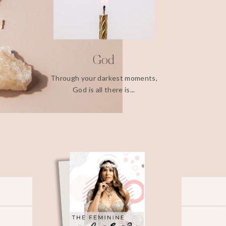
God
Through your darkest moments,
God is all there is...