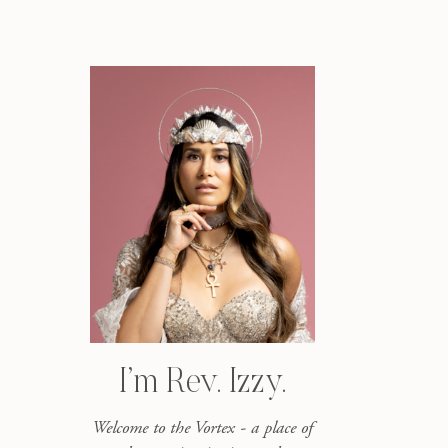
I’m Rev. Izzy.
Welcome to the Vortex - a place of