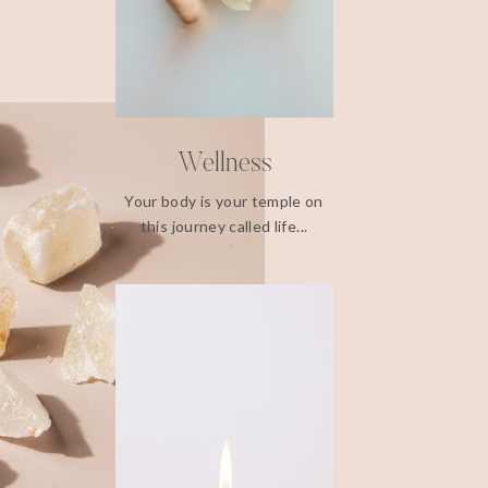
Wellness
Your body is your temple on
this journey called life...