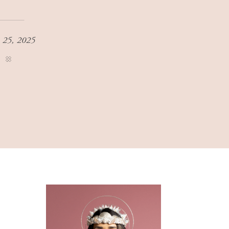
 25, 2025