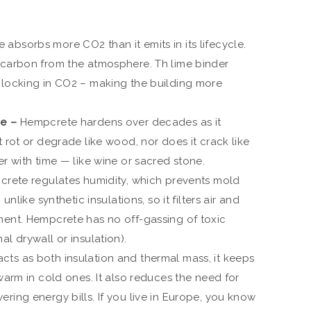
absorbs more CO2 than it emits in its lifecycle.
 carbon from the atmosphere. Th lime binder
 locking in CO2 – making the building more
me –
Hempcrete hardens over decades as it
t rot or degrade like wood, nor does it crack like
er with time — like wine or sacred stone.
rete regulates humidity, which prevents mold
unlike synthetic insulations, so it filters air and
ment. Hempcrete has no off-gassing of toxic
l drywall or insulation).
ts as both insulation and thermal mass, it keeps
 warm in cold ones. It also reduces the need for
ring energy bills. If you live in Europe, you know