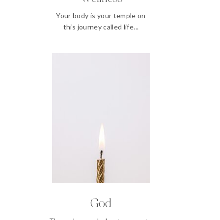
Your body is your temple on
this journey called life...
God