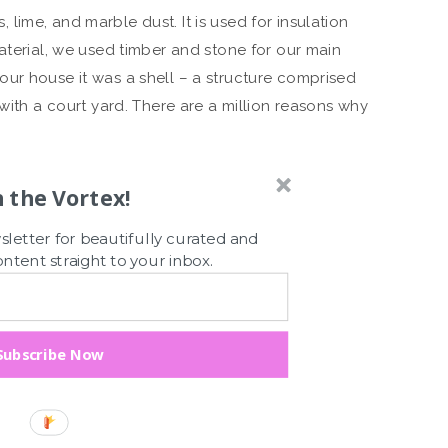
ime, and marble dust. It is used for insulation
aterial, we used timber and stone for our main
ur house it was a shell – a structure comprised
 with a court yard. There are a million reasons why
n the Vortex!
letter for beautifully curated and
tent straight to your inbox.
Subscribe Now