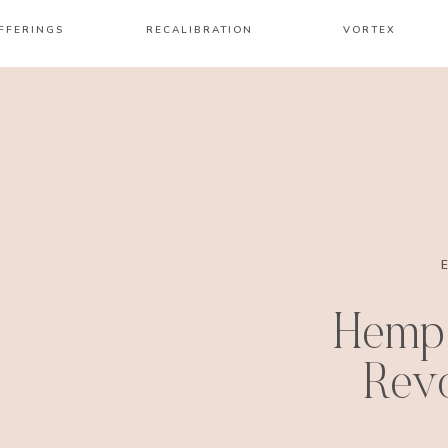
FFERINGS
RECALIBRATION
VORTEX
Hemp
Revo