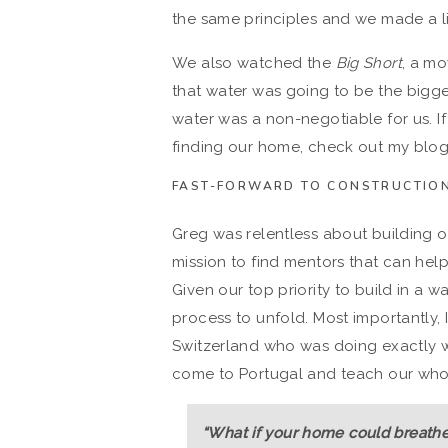
the same principles and we made a li
We also watched the
Big Short
, a mo
that water was going to be the bigge
water was a non-negotiable for us. I
finding our home, check out my blo
FAST-FORWARD TO CONSTRUCTION
Greg was relentless about building 
mission to find mentors that can hel
Given our top priority to build in a wa
process to unfold. Most importantly, I
Switzerland who was doing exactly 
come to Portugal and teach our whol
“What if your home could breathe?