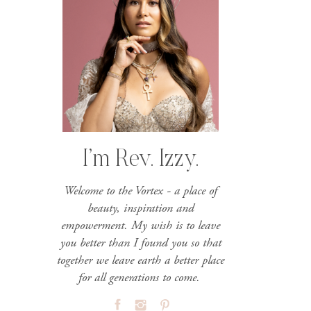
I’m Rev. Izzy.
Welcome to the Vortex - a place of
beauty, inspiration and
empowerment. My wish is to leave
you better than I found you so that
together we leave earth a better place
for all generations to come.