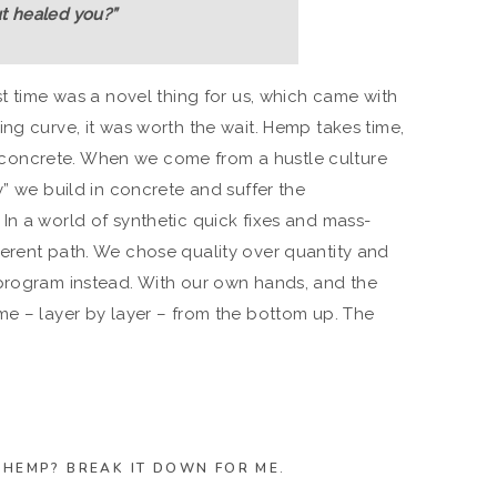
ut healed you?”
st time was a novel thing for us, which came with
ng curve, it was worth the wait. Hemp takes time,
 in concrete. When we come from a hustle culture
y” we build in concrete and suffer the
In a world of synthetic quick fixes and mass-
erent path. We chose quality over quantity and
 program instead. With our own hands, and the
me – layer by layer – from the bottom up. The
N HEMP? BREAK IT DOWN FOR ME.