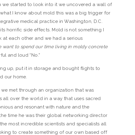
 we started to look into it we uncovered a wall of
at I know about mold this was a big trigger for
tegrative medical practice in Washington, D.C.
s horrific side effects. Mold is not something I
k at each other and we had a serious
 we want to spend our time living in moldy concrete
ful and loud “No.”
g up, put it in storage and bought flights to
nd our home.
, we met through an organization that was
 all over the world in a way that uses sacred
nious and resonant with nature and the
 the time he was their global networking director
he most incredible scientists and specialists all
oking to create something of our own based off