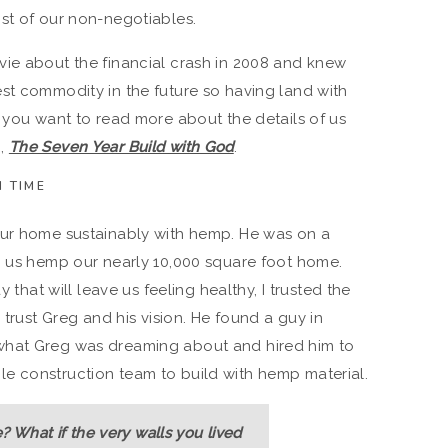
st of our non-negotiables.
vie about the financial crash in 2008 and knew
st commodity in the future so having land with
f you want to read more about the details of us
g,
The Seven Year Build with God
.
 TIME
our home sustainably with hemp. He was on a
p us hemp our nearly 10,000 square foot home.
y that will leave us feeling healthy, I trusted the
 trust Greg and his vision. He found a guy in
what Greg was dreaming about and hired him to
e construction team to build with hemp material.
 What if the very walls you lived