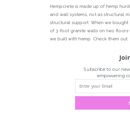
Hempcrete is made up of hemp hurds, l
and wall systems, not as structural m
structural support. When we bought o
of 3-foot granite walls on two floors
we built with hemp. Check them out.
Joi
Subscribe to our news
empowering con