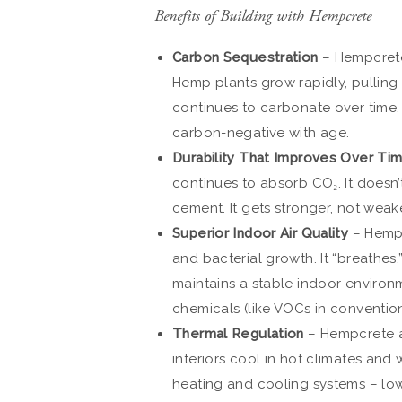
Benefits of Building with Hempcrete
Carbon Sequestration
– Hempcrete 
Hemp plants grow rapidly, pulling
continues to carbonate over time,
carbon-negative with age.
Durability That Improves Over Ti
continues to absorb CO₂. It doesn’
cement. It gets stronger, not weak
Superior Indoor Air Quality
– Hempc
and bacterial growth. It “breathes,” 
maintains a stable indoor environ
chemicals (like VOCs in conventiona
Thermal Regulation
– Hempcrete ac
interiors cool in hot climates and
heating and cooling systems – lowe