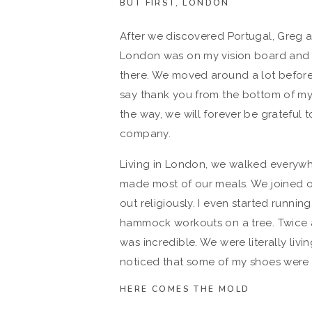
BUT FIRST, LONDON
After we discovered Portugal, Greg a
London was on my vision board and 
there. We moved around a lot before 
say thank you from the bottom of my 
the way, we will forever be grateful
company.
Living in London, we walked everywh
made most of our meals. We joined o
out religiously. I even started runni
hammock workouts on a tree. Twice a 
was incredible. We were literally livi
noticed that some of my shoes were 
HERE COMES THE MOLD