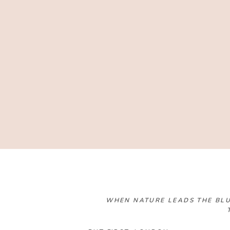
WHEN NATURE LEADS THE BLU