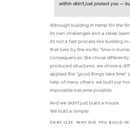
within didn’t just protect you — b
Although building in hemp for the fir
its own challenges and a steep learni
it’s not a fast process like building
that lives by the motto “time is mone
consequences. We chose differently. 
produced structures, we chose a diff
applied the “good things take time”
help of many others, we built our ho
impossible became possible.
And we didn’t just build a house.
We built a
temple
.
OKAY IZZY, WHY DID YOU BUILD I