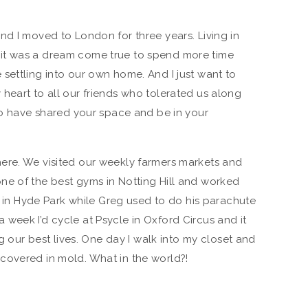
nd I moved to London for three years. Living in
it was a dream come true to spend more time
settling into our own home. And I just want to
heart to all our friends who tolerated us along
 to have shared your space and be in your
ere. We visited our weekly farmers markets and
ne of the best gyms in Notting Hill and worked
ng in Hyde Park while Greg used to do his parachute
week I’d cycle at Psycle in Oxford Circus and it
ng our best lives. One day I walk into my closet and
covered in mold. What in the world?!