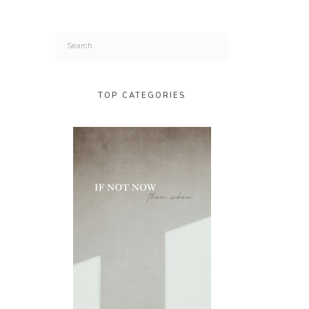
Search
for:
TOP CATEGORIES