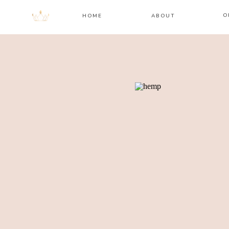
O
HOME
ABOUT