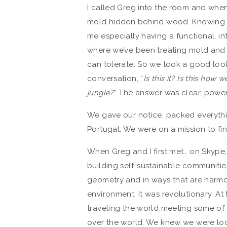
I called Greg into the room and when
mold hidden behind wood. Knowing wh
me especially having a functional, in
where we’ve been treating mold and it
can tolerate. So we took a good loo
conversation, “
Is this it? Is this how
jungle?
” The answer was clear, power
We gave our notice, packed everythin
Portugal. We were on a mission to fi
When Greg and I first met… on Skype
building self-sustainable communities
geometry and in ways that are harmo
environment. It was revolutionary. At
traveling the world meeting some of t
over the world. We knew we were lo