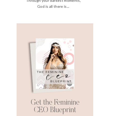
Through your darkest moments,
God is all there is...
Get the Feminine
CEO Blueprint