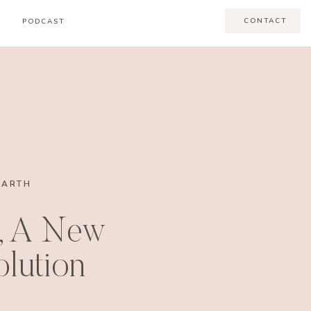
CONTACT
PODCAST
EARTH
, A New
lution