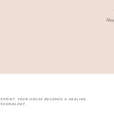
May
EPRINT, YOUR HOUSE BECOMES A HEALING
TECHNOLOGY.