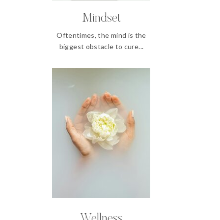
Mindset
Oftentimes, the mind is the
biggest obstacle to cure...
Wellness