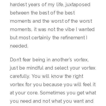
hardest years of my life, juxtaposed
between the best of the best
moments and the worst of the worst
moments, it was not the vibe I wanted
but most certainly the refinement I
needed.
Don’t fear being in another’s vortex,
just be mindful and select your vortex
carefully. You will know the right
vortex for you because you will feel it
at your core. Sometimes you get what
you need and not what you want and