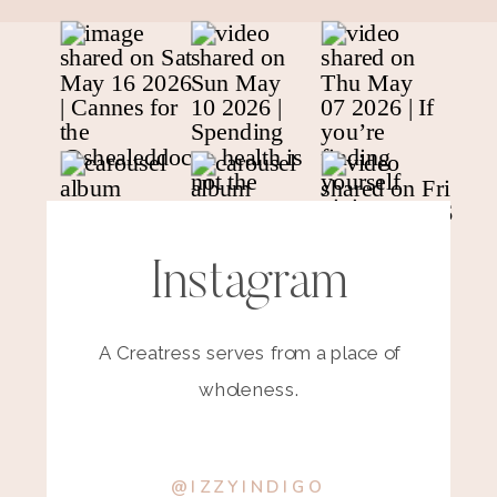
Instagram
A Creatress serves from a place of
wholeness.
@IZZYINDIGO