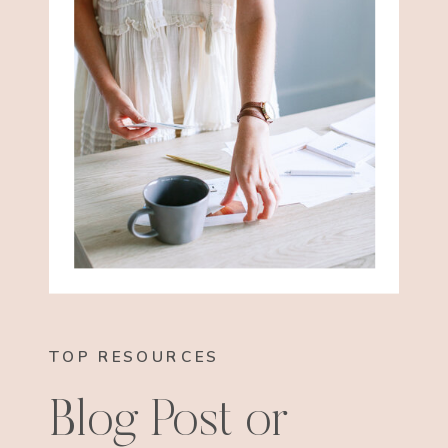
TOP RESOURCES
Blog Post or