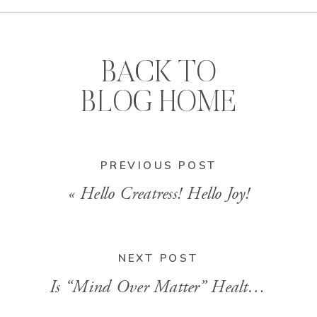
BACK TO
BLOG HOME
PREVIOUS POST
«
Hello Creatress! Hello Joy!
NEXT POST
Is “Mind Over Matter” Healthy?
»