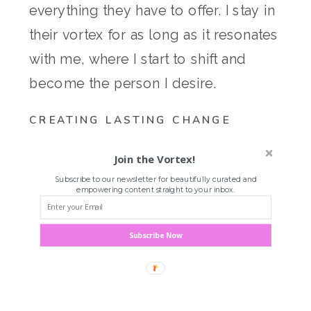
everything they have to offer. I stay in
their vortex for as long as it resonates
with me, where I start to shift and
become the person I desire.
CREATING LASTING CHANGE
Join the Vortex!
Subscribe to our newsletter for beautifully curated and
empowering content straight to your inbox.
Subscribe Now