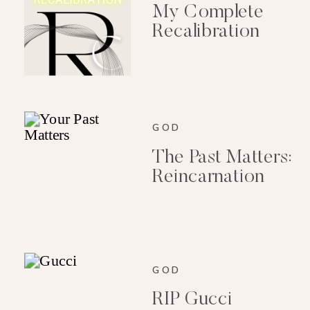
My Complete
Recalibration
GOD
The Past Matters:
Reincarnation
GOD
RIP Gucci