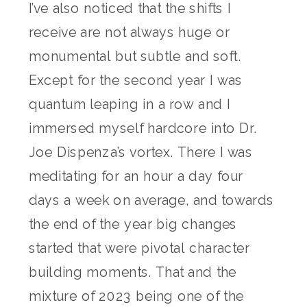
I’ve also noticed that the shifts I
receive are not always huge or
monumental but subtle and soft.
Except for the second year I was
quantum leaping in a row and I
immersed myself hardcore into Dr.
Joe Dispenza’s vortex. There I was
meditating for an hour a day four
days a week on average, and towards
the end of the year big changes
started that were pivotal character
building moments. That and the
mixture of 2023 being one of the