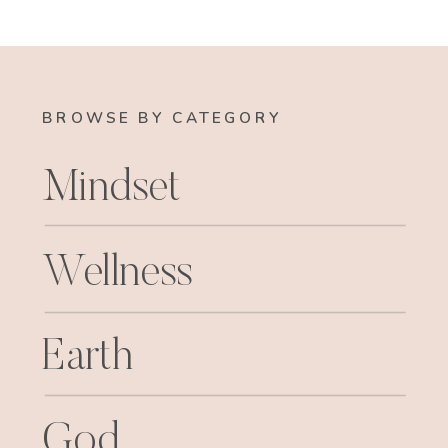
BROWSE BY CATEGORY
Mindset
Wellness
Earth
God