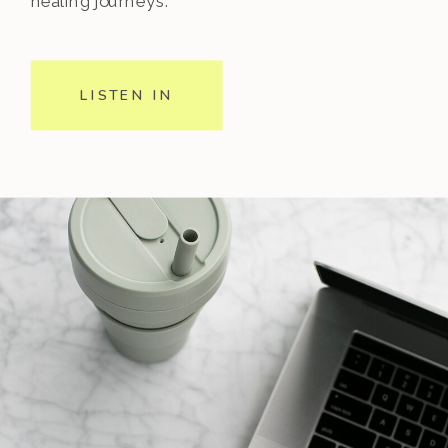
healing journeys.
LISTEN IN