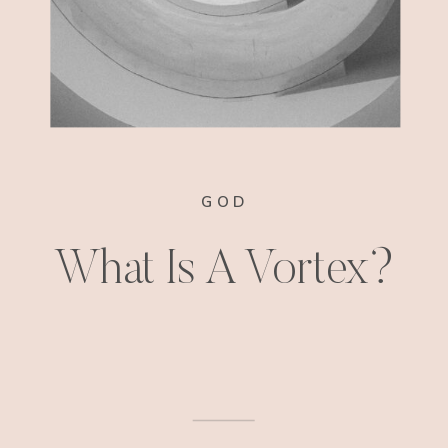
GOD
What Is A Vortex?