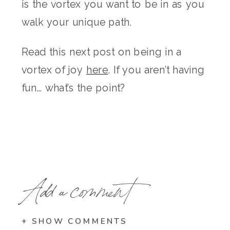
is the vortex you want to be in as you
walk your unique path.
Read this next post on being in a
vortex of joy
here
. If you aren’t having
fun… what’s the point?
Add a comment
+ SHOW COMMENTS