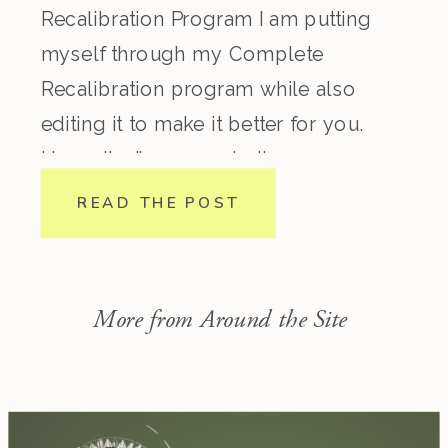
Recalibration Program I am putting
myself through my Complete
Recalibration program while also
editing it to make it better for you.
Honestly, I’ve come to the
conclusion that regardless how
READ THE POST
experienced you are in nutrition,
lifestyle, biohacking, spirituality, etc.
this program is incredible. I consider
More from Around the Site
myself pretty […]