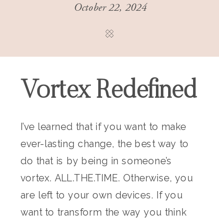
October 22, 2024
Vortex Redefined
I’ve learned that if you want to make
ever-lasting change, the best way to
do that is by being in someone’s
vortex. ALL.THE.TIME. Otherwise, you
are left to your own devices. If you
want to transform the way you think