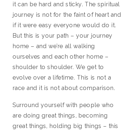
it can be hard and sticky. The spiritual
journey is not for the faint of heart and
if it were easy everyone would do it.
But this is your path – your journey
home – and we’re all walking
ourselves and each other home –
shoulder to shoulder. We get to
evolve over a lifetime. This is not a
race and it is not about comparison.
Surround yourself with people who
are doing great things, becoming
great things, holding big things – this