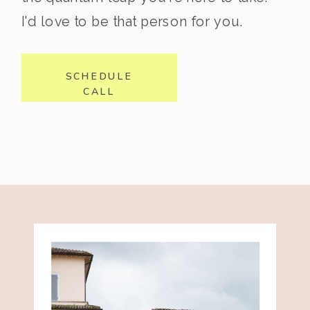
I'd love to be that person for you.
SCHEDULE
CALL