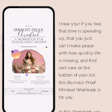
I hear you! If you feel
that time is speeding
up, that you just
can't make peace
with how quickly life
is moving, and find
self-care on the
bottom of your list,
this Burnout-Proof
Mindset Workbook is
for you.
In this Workbook you