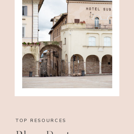
TOP RESOURCES