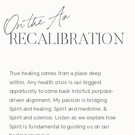
On the Air
RECALIBRATION
True healing comes from a place deep
within. Any health crisis is our biggest
opportunity to come back into full purpose-
driven alignment. My passion is bridging
Spirit and healing, Spirit and medicine, &
Spirit and science. Listen as we explore how
Spirit is fundamental to guiding us on our