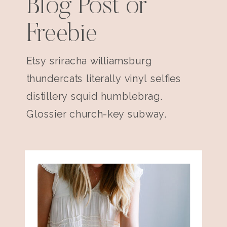
Blog Post or
Freebie
Etsy sriracha williamsburg
thundercats literally vinyl selfies
distillery squid humblebrag.
Glossier church-key subway.