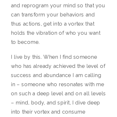
and reprogram your mind so that you
can transform your behaviors and
thus actions, get into a vortex that
holds the vibration of who you want
to become.
I live by this. When I find someone
who has already achieved the level of
success and abundance I am calling
in – someone who resonates with me
on such a deep level and on all levels
– mind, body, and spirit, I dive deep
into their vortex and consume