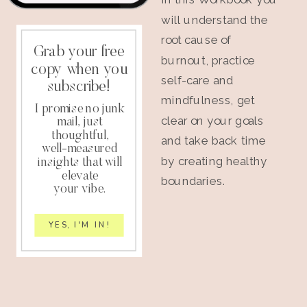
will understand the
root cause of
Grab your free
burnout, practice
copy when you
self-care and
subscribe!
mindfulness, get
I promise no junk
clear on your goals
mail, just
thoughtful,
and take back time
well-measured
by creating healthy
insights that will
elevate
boundaries.
your vibe.
YES, I'M IN!