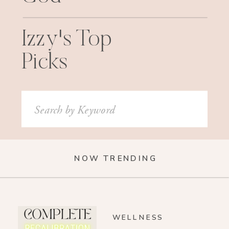
Izzy's Top
Picks
Search
for:
NOW TRENDING
WELLNESS