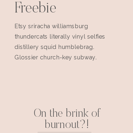
Freebie
Etsy sriracha williamsburg
thundercats literally vinyl selfies
distillery squid humblebrag.
Glossier church-key subway.
On the brink of
burnout?!