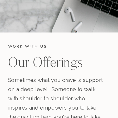
WORK WITH US
Our Offerings
Sometimes what you crave is support
on a deep level. Someone to walk
with shoulder to shoulder who
inspires and empowers you to take
the quantum leap you're here to take.