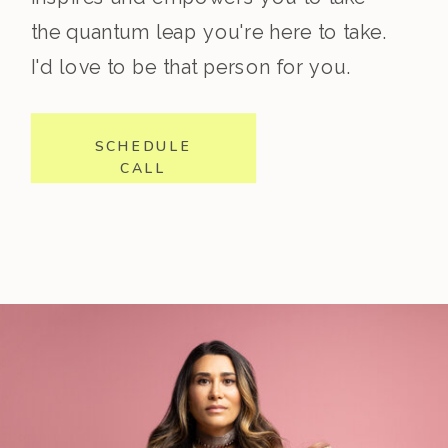
the quantum leap you're here to take.
I'd love to be that person for you.
SCHEDULE
CALL