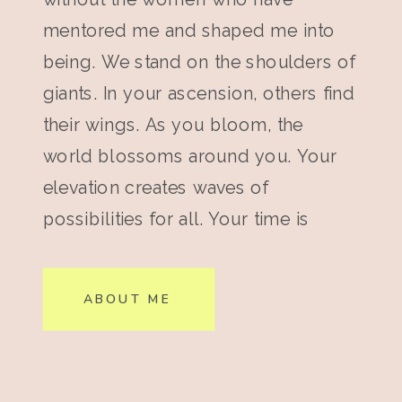
mentored me and shaped me into
being. We stand on the shoulders of
giants. In your ascension, others find
their wings. As you bloom, the
world blossoms around you. Your
elevation creates waves of
possibilities for all. Your time is
now.
ABOUT ME