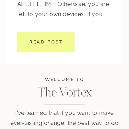
ALL.THE.TIME. Otherwise, you are
left to your own devices. If you
want to transform the way you
think and reprogram your mind so
READ POST
that you can transform your
behaviors and thus […]
WELCOME TO
The Vortex
I've learned that if you want to make
ever-lasting change, the best way to do