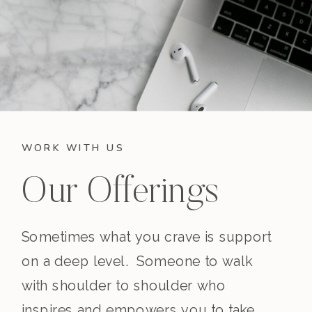
WORK WITH US
Our Offerings
Sometimes what you crave is support
on a deep level. Someone to walk
with shoulder to shoulder who
inspires and empowers you to take