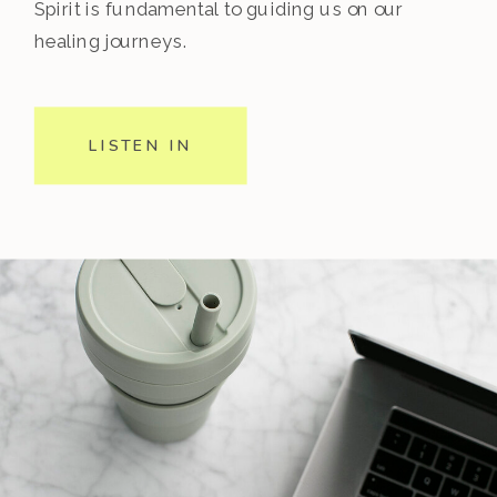
Spirit is fundamental to guiding us on our
healing journeys.
LISTEN IN