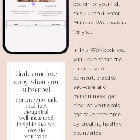
bottom of your list,
this Burnout-Proof
Mindset Workbook is
for you.
In this Workbook you
will understand the
root cause of
Grab your free
burnout, practice
copy when you
self-care and
subscribe!
mindfulness, get
I promise no junk
clear on your goals
mail, just
thoughtful,
and take back time
well-measured
by creating healthy
insights that will
elevate
boundaries.
your vibe.