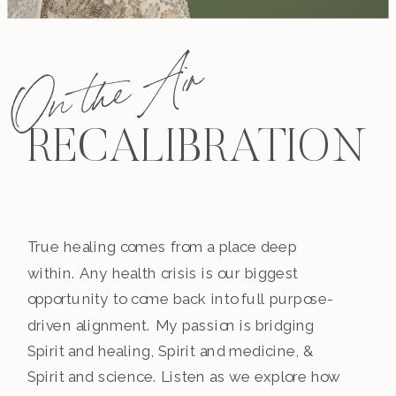
On the Air
RECALIBRATION
True healing comes from a place deep
within. Any health crisis is our biggest
opportunity to come back into full purpose-
driven alignment. My passion is bridging
Spirit and healing, Spirit and medicine, &
Spirit and science. Listen as we explore how