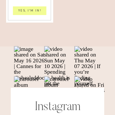
YES, I'M IN!
Instagram