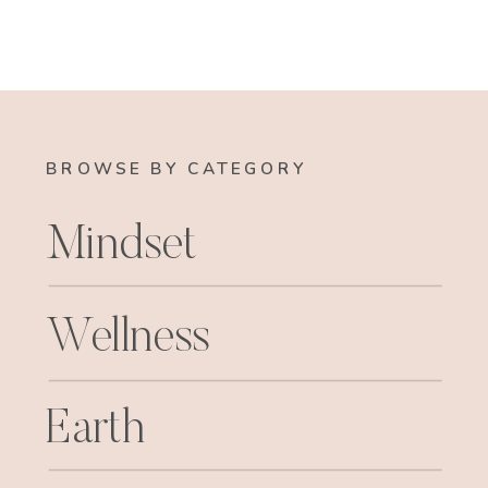
BROWSE BY CATEGORY
Mindset
Wellness
Earth