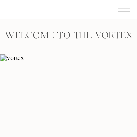
WELCOME TO THE VORTEX