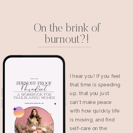
On the brink of
burnout?!
I hear you! If you feel
that time is speeding
up, that you just
can't make peace
with how quickly life
is moving, and find
self-care on the