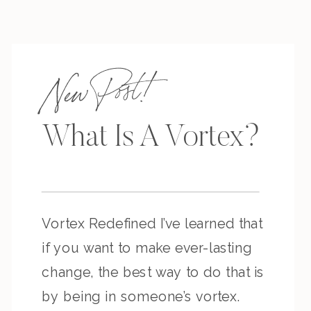
New Post!
What Is A Vortex?
Vortex Redefined I’ve learned that
if you want to make ever-lasting
change, the best way to do that is
by being in someone’s vortex.