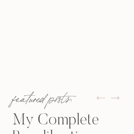
featured posts:
My Complete