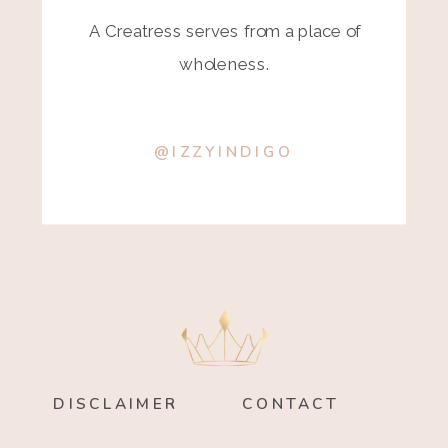
A Creatress serves from a place of
wholeness.
@IZZYINDIGO
DISCLAIMER
CONTACT