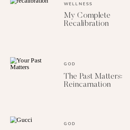
WELLNESS
My Complete
Recalibration
GOD
The Past Matters:
Reincarnation
GOD