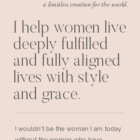
a limitless creation for the world.
I help women live
deeply fulfilled
and fully aligned
lives with style
and grace.
I wouldn't be the woman I am today
without the women who have