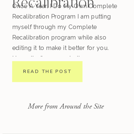
Recalibration
Once A Year, I Do My Own Complete
Recalibration Program I am putting
myself through my Complete
Recalibration program while also
editing it to make it better for you.
Honestly, I’ve come to the
conclusion that regardless how
READ THE POST
experienced you are in nutrition,
lifestyle, biohacking, spirituality, etc.
this program is incredible. I consider
More from Around the Site
myself pretty […]