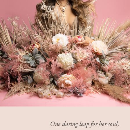
One daring leap for her soul,