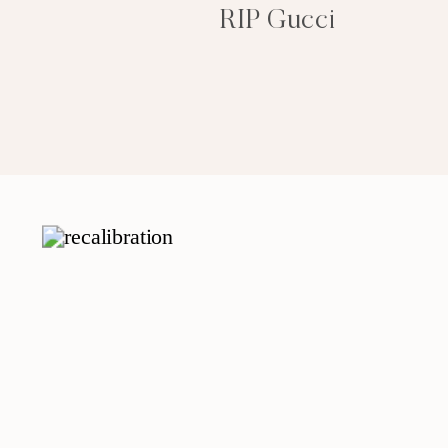
RIP Gucci