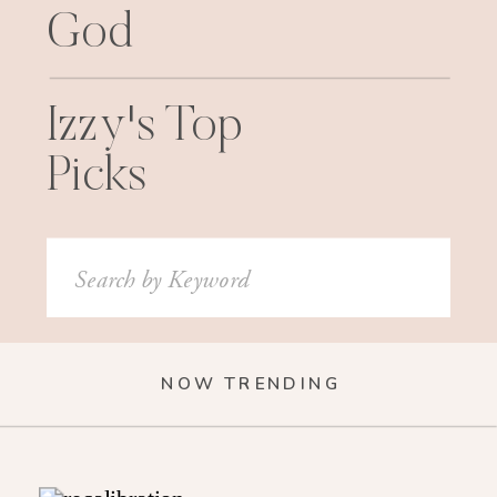
God
Izzy's Top
Picks
Search
for:
NOW TRENDING