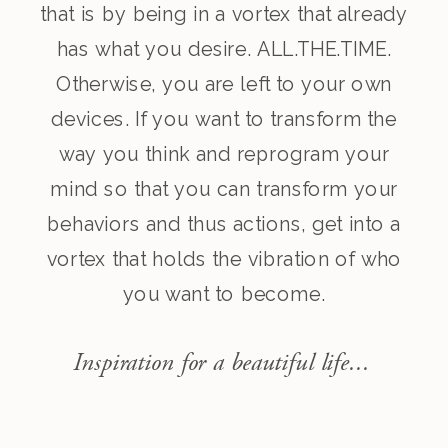
that is by being in a vortex that already
has what you desire. ALL.THE.TIME.
Otherwise, you are left to your own
devices. If you want to transform the
way you think and reprogram your
mind so that you can transform your
behaviors and thus actions, get into a
vortex that holds the vibration of who
you want to become.
Inspiration for a beautiful life...