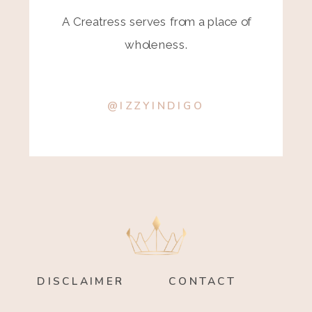
A Creatress serves from a place of
wholeness.
@IZZYINDIGO
DISCLAIMER
CONTACT