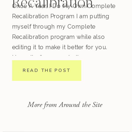
Recalibration
Once A Year, I Do My Own Complete
Recalibration Program I am putting
myself through my Complete
Recalibration program while also
editing it to make it better for you.
Honestly, I’ve come to the
conclusion that regardless how
READ THE POST
experienced you are in nutrition,
lifestyle, biohacking, spirituality, etc.
this program is incredible. I consider
More from Around the Site
myself pretty […]