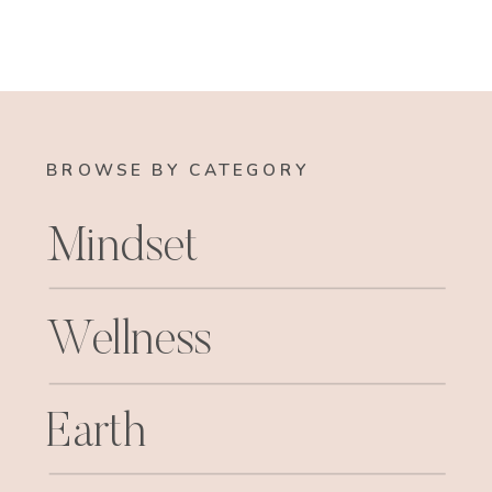
BROWSE BY CATEGORY
Mindset
Wellness
Earth