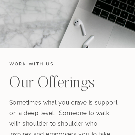
WORK WITH US
Our Offerings
Sometimes what you crave is support
on a deep level. Someone to walk
with shoulder to shoulder who
inspires and empowers you to take