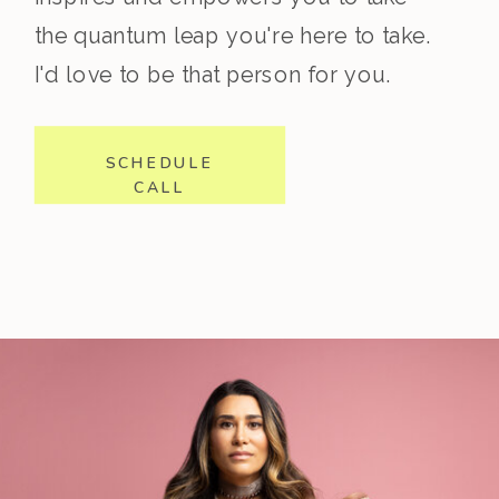
the quantum leap you're here to take.
I'd love to be that person for you.
SCHEDULE
CALL