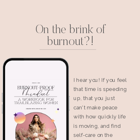
On the brink of
burnout?!
I hear you! If you feel
that time is speeding
up, that you just
can't make peace
with how quickly life
is moving, and find
self-care on the