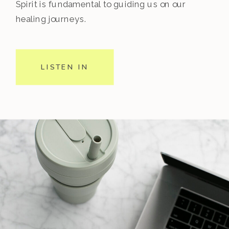
Spirit is fundamental to guiding us on our
healing journeys.
LISTEN IN