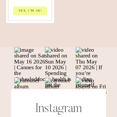
YES, I'M IN!
Instagram