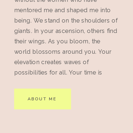
mentored me and shaped me into
being. We stand on the shoulders of
giants. In your ascension, others find
their wings. As you bloom, the
world blossoms around you. Your
elevation creates waves of
possibilities for all. Your time is
now.
ABOUT ME