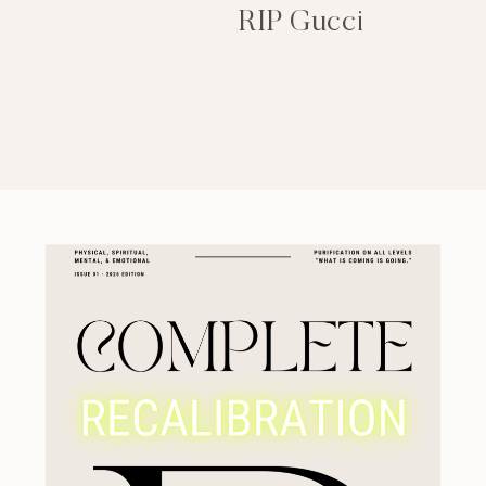
RIP Gucci