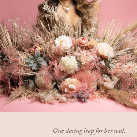
One daring leap for her soul,