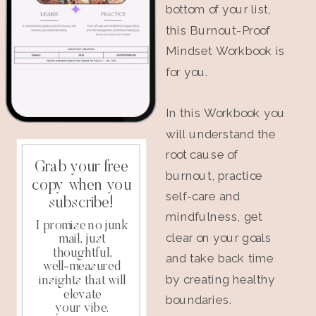
bottom of your list,
this Burnout-Proof
Mindset Workbook is
for you.
In this Workbook you
will understand the
root cause of
Grab your free
burnout, practice
copy when you
self-care and
subscribe!
mindfulness, get
I promise no junk
clear on your goals
mail, just
thoughtful,
and take back time
well-measured
by creating healthy
insights that will
elevate
boundaries.
your vibe.