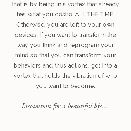
that is by being in a vortex that already
has what you desire. ALL.THE.TIME.
Otherwise, you are left to your own
devices. If you want to transform the
way you think and reprogram your
mind so that you can transform your
behaviors and thus actions, get into a
vortex that holds the vibration of who
you want to become.
Inspiration for a beautiful life...