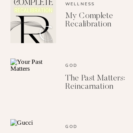
WELLNESS
My Complete
Recalibration
GOD
The Past Matters:
Reincarnation
GOD