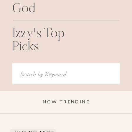
God
Izzy's Top
Picks
Search
for:
NOW TRENDING