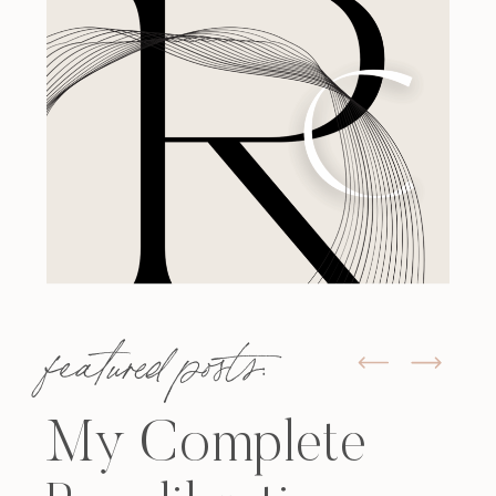
featured posts:
My Complete