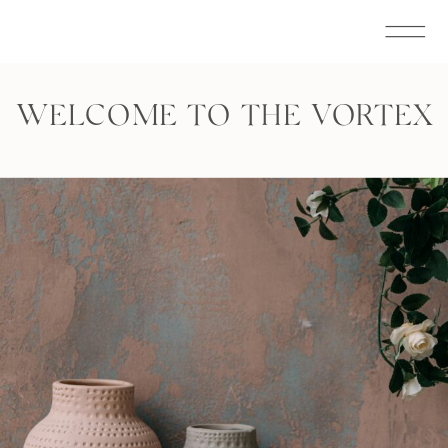
WELCOME TO THE VORTEX