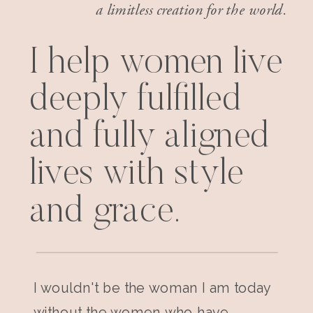
a limitless creation for the world.
I help women live
deeply fulfilled
and fully aligned
lives with style
and grace.
I wouldn't be the woman I am today
without the women who have