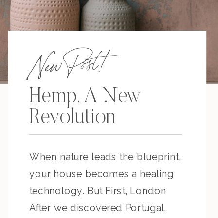
New Post!
Hemp, A New
Revolution
When nature leads the blueprint,
your house becomes a healing
technology. But First, London
After we discovered Portugal,