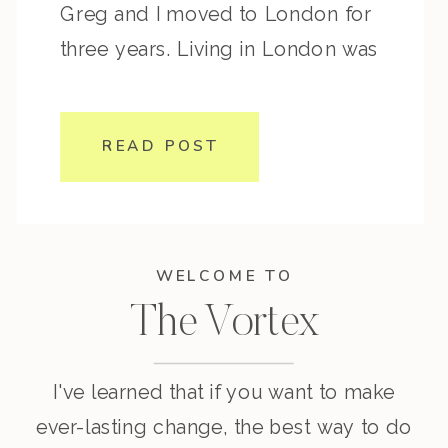
Greg and I moved to London for
three years. Living in London was
on my vision board and it was a
dream come true to spend more
READ POST
time there. We moved around a
lot before settling into […]
WELCOME TO
The Vortex
I've learned that if you want to make
ever-lasting change, the best way to do