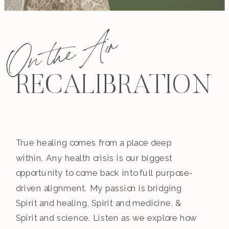
On the Air
RECALIBRATION
True healing comes from a place deep
within. Any health crisis is our biggest
opportunity to come back into full purpose-
driven alignment. My passion is bridging
Spirit and healing, Spirit and medicine, &
Spirit and science. Listen as we explore how