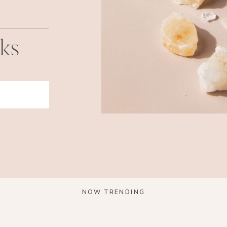
cks
NOW TRENDING