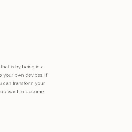
that is by being in a
o your own devices. If
u can transform your
o you want to become.