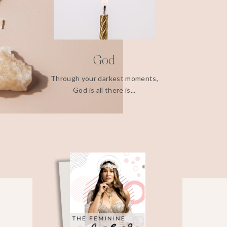
God
Through your darkest moments,
God is all there is...