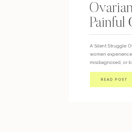
Ovaria
Painful
A Silent Struggle O
women experience, 
misdiagnosed, or b
issue. If you’ve eve
worry about,” but y
READ POST
you’re not alone. 
are fluid-filled sacs