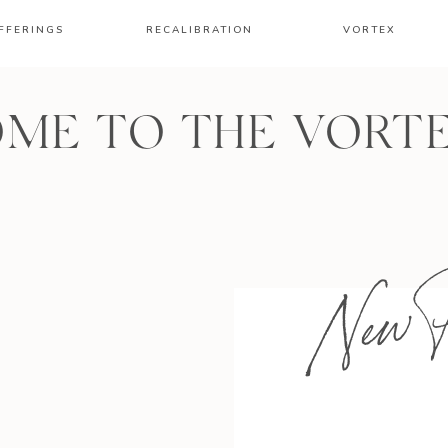
FFERINGS
RECALIBRATION
VORTEX
ME TO THE VORT
New P