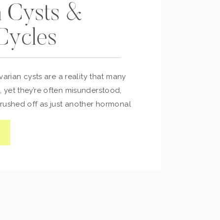
n Cysts &
 Cycles
varian cysts are a reality that many
yet they’re often misunderstood,
rushed off as just another hormonal
r been told, “It’s normal, nothing to
our body is telling you otherwise,
What Are Ovarian Cysts? Ovarian cysts
 […]