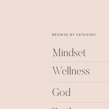
BROWSE BY CATEGORY
Mindset
Wellness
God