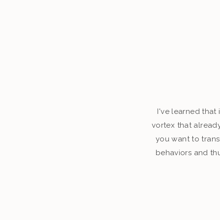
I've learned that
vortex that alread
you want to tran
behaviors and thu