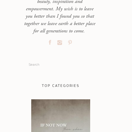
beauty, inspiration and
empowerment. My wish is to leave
you better than I found you so that
together we leave earth a better place
for all generations to come.
Search
for:
TOP CATEGORIES