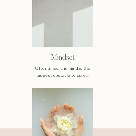
Mindset
Oftentimes, the mind is the
biggest obstacle to cure...