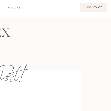
CONTACT
PODCAST
EX
ost!