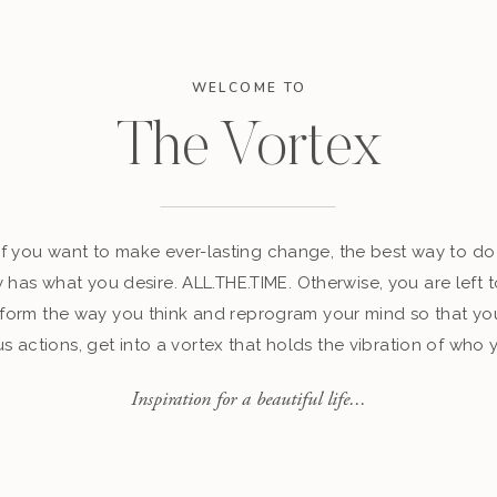
WELCOME TO
The Vortex
 if you want to make ever-lasting change, the best way to do 
y has what you desire. ALL.THE.TIME. Otherwise, you are left t
sform the way you think and reprogram your mind so that yo
s actions, get into a vortex that holds the vibration of wh
Inspiration for a beautiful life...