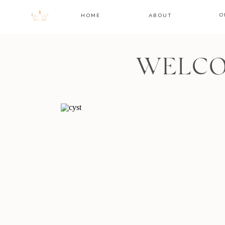
O
HOME
ABOUT
WELCO