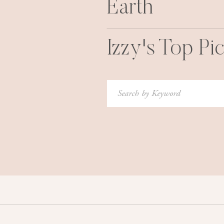
Earth
Izzy's Top Pi
Search
for: