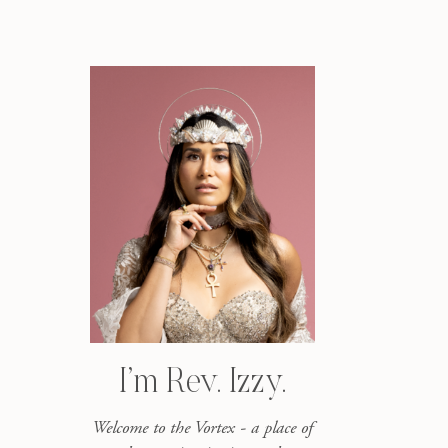
I’m Rev. Izzy.
Welcome to the Vortex - a place of