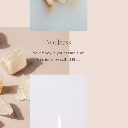
Wellness
Your body is your temple on
this journey called life...