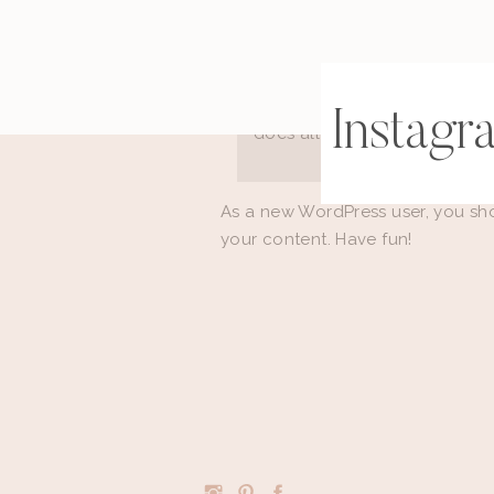
The XYZ Doohickey Company 
been providing quality doohi
Located in Gotham City, XYZ
Instagr
does all kinds of awesome t
As a new WordPress user, you sh
your content. Have fun!