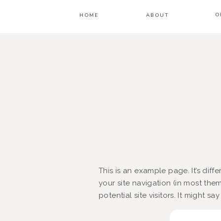
O
HOME
ABOUT
This is an example page. It’s diff
your site navigation (in most th
potential site visitors. It might sa